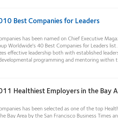
10 Best Companies for Leaders
ompanies has been named on Chief Executive Maga
oup Worldwide's 40 Best Companies for Leaders list.
es effective leadership both with established leader
 developmental programming and mentoring within 
11 Healthiest Employers in the Bay A
mpanies has been selected as one of the top Health
the Bay Area by the San Francisco Business Times a