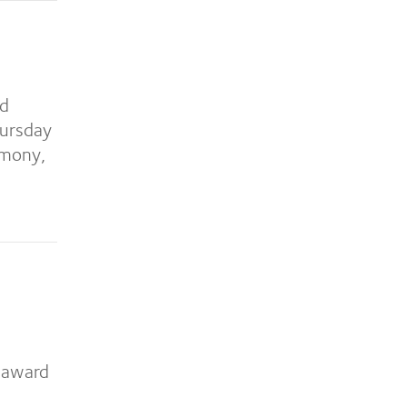
ed
hursday
emony,
e award