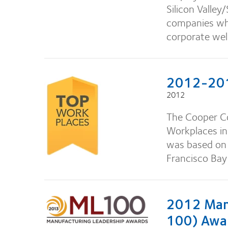
Silicon Valley
companies who
corporate wel
2012-2010
2012
The Cooper Co
Workplaces in
was based on 
Francisco Bay
2012 Manu
100) Awa