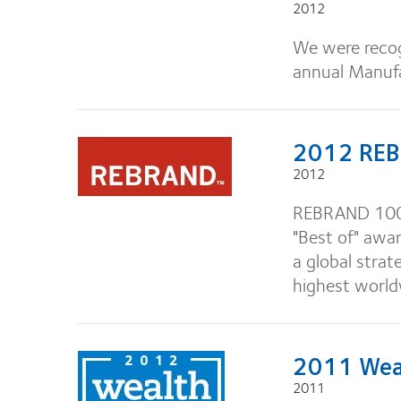
2012
We were recog
annual Manuf
2012 REB
2012
REBRAND 100®'
"Best of" awar
a global stra
highest worldw
2011 Weal
2011