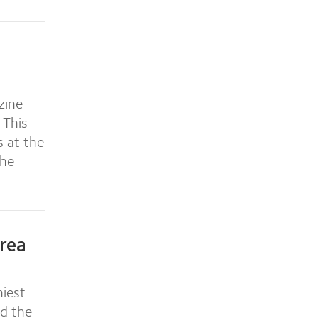
zine
 This
s at the
the
rea
iest
nd the