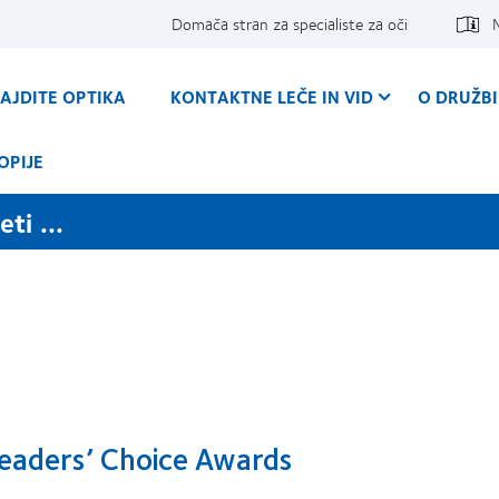
Domača stran za specialiste za oči
AJDITE OPTIKA
KONTAKTNE LEČE IN VID
O DRUŽBI
OPIJE
ti ...
eaders’ Choice Awards