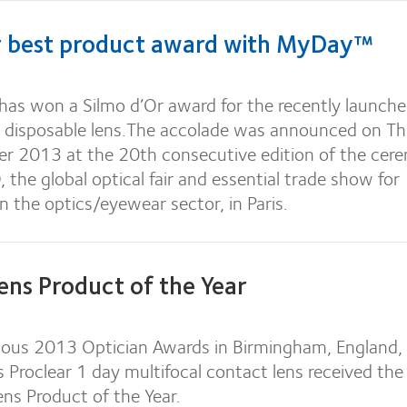
r best product award with MyDay™
has won a Silmo d’Or award for the recently launch
 disposable lens.The accolade was announced on T
 2013 at the 20th consecutive edition of the cer
 the global optical fair and essential trade show for
in the optics/eyewear sector, in Paris.
ens Product of the Year
gious 2013 Optician Awards in Birmingham, England,
s Proclear 1 day multifocal contact lens received th
ens Product of the Year.