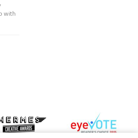
y
p with
Learn
more
n
about
e
EyeVote
t
Readers’
mes