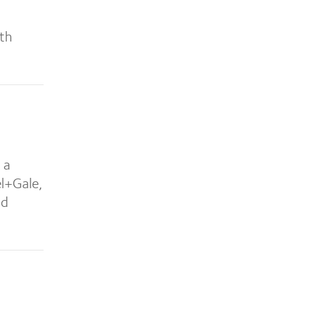
hth
 a
el+Gale,
nd