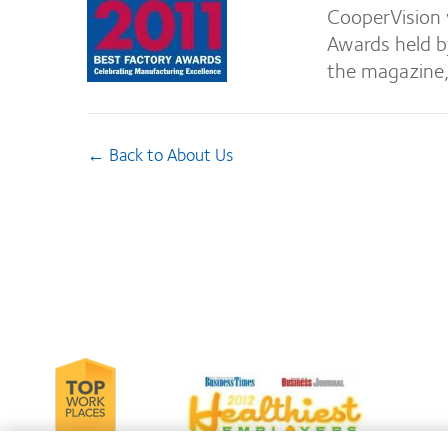
CooperVision 
Awards held b
the magazine
← Back to About Us
Learn
Le
Learn
more
m
more
about
ab
about
2012-
Co
2012
2010
Le