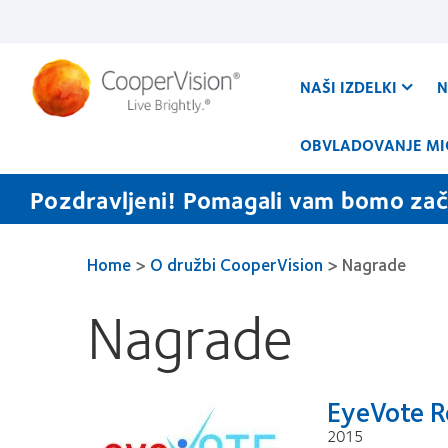
Skip
to
main
content
NAŠI IZDELKI
N
OBVLADOVANJE MI
Pozdravljeni! Pomagali vam bomo zače
Home
>
O družbi CooperVision
>
Nagrade
Nagrade
EyeVote R
2015