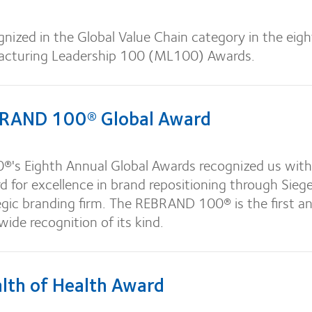
nized in the Global Value Chain category in the eig
acturing Leadership 100 (ML100) Awards.
RAND 100® Global Award
s Eighth Annual Global Awards recognized us with
d for excellence in brand repositioning through Sieg
tegic branding firm. The REBRAND 100® is the first a
ide recognition of its kind.
th of Health Award