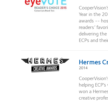
CooperVision’
Year in the 2
awards -- ho
readers’ favor
delivering the
ECPs and thei
Hermes Cr
2014
CooperVision's
helping ECP’s
won a Hermes 
creative profe