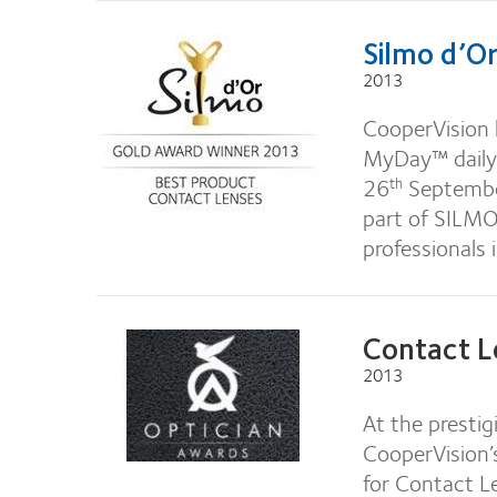
Silmo d’O
2013
CooperVision 
MyDay™ daily
26
September
th
part of SILMO,
professionals 
Contact L
2013
At the presti
CooperVision’
for Contact L