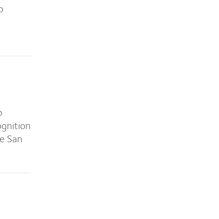
o
p
ognition
he San