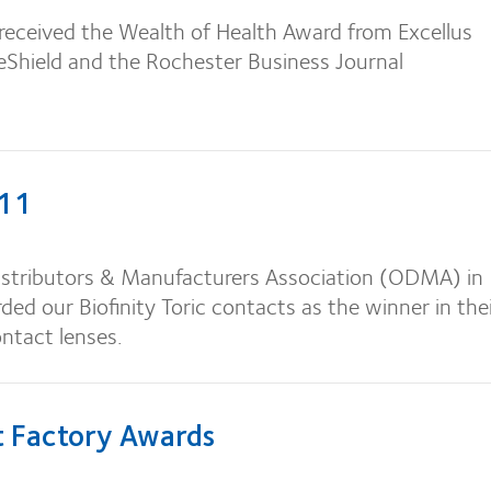
received the Wealth of Health Award from Excellus
eShield and the Rochester Business Journal
11
istributors & Manufacturers Association (ODMA) in
ded our Biofinity Toric contacts as the winner in the
ntact lenses.
 Factory Awards