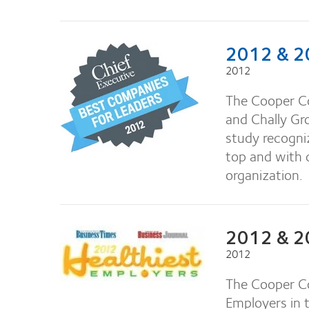
2012 & 20
2012
The Cooper C
and Chally Gr
study recogniz
top and with
organization.
2012 & 20
2012
The Cooper Co
Employers in 