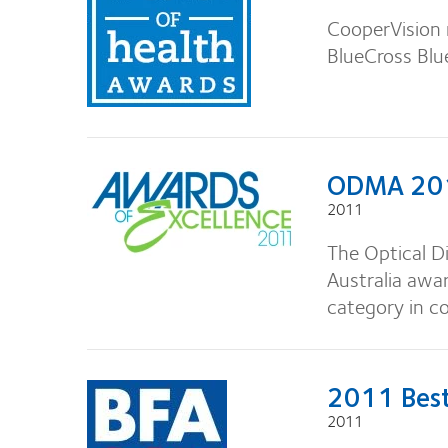
CooperVision 
BlueCross Blu
ODMA 20
2011
The Optical D
Australia awar
category in co
2011 Best
2011