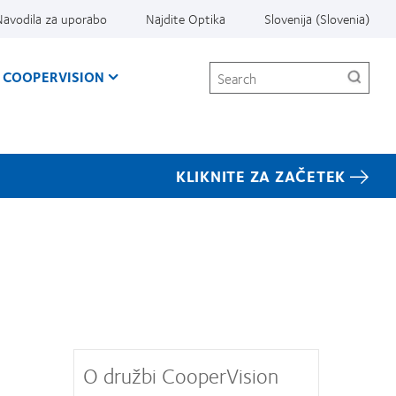
Navodila za uporabo
Najdite Optika
Slovenija (Slovenia)
Search
 COOPERVISION
KLIKNITE ZA ZAČETEK
O družbi CooperVision