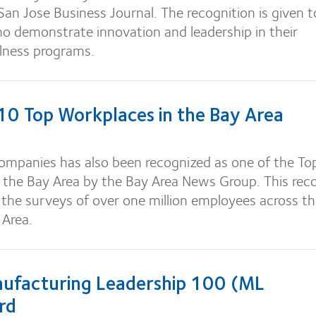
/San Jose Business Journal. The recognition is given t
 demonstrate innovation and leadership in their
lness programs.
 Top Workplaces in the Bay Area
mpanies has also been recognized as one of the To
 the Bay Area by the Bay Area News Group. This rec
the surveys of over one million employees across t
 Area.
facturing Leadership 100 (ML
rd