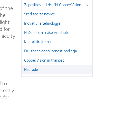
Zaposlitev pri družbi CooperVision
of the
the
Središče za novice
light
Inovativna tehnologija
d for
Naše delo in naše vrednote
l acuity
Kontaktirajte nas
Družbena odgovornost podjetja
CooperVision in trajnost
Nagrade
d to
ecently
n for