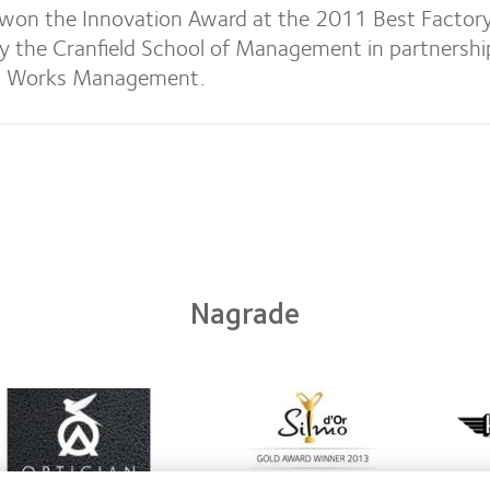
won the Innovation Award at the 2011 Best Factor
y the Cranfield School of Management in partnershi
, Works Management.
Nagrade
arn
Learn
ore
more
Lear
out
about
mor
ntact
Silmo
abou
ns
d’Or
Her