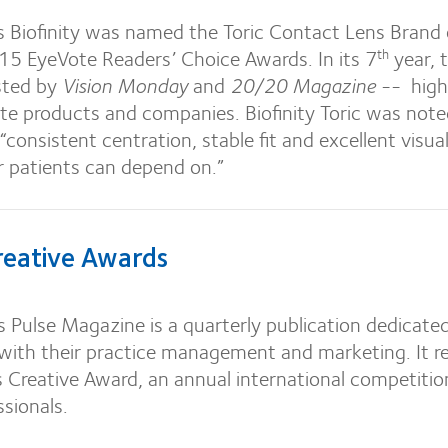
s Biofinity was named the Toric Contact Lens Brand 
015 EyeVote Readers’ Choice Awards. In its 7
year, 
th
sted by
Vision Monday
and
20/20 Magazine
-- high
ite products and companies. Biofinity Toric was note
 “consistent centration, stable fit and excellent visua
r patients can depend on.”
eative Awards
 Pulse Magazine is a quarterly publication dedicate
 with their practice management and marketing. It r
Creative Award, an annual international competitio
ssionals.